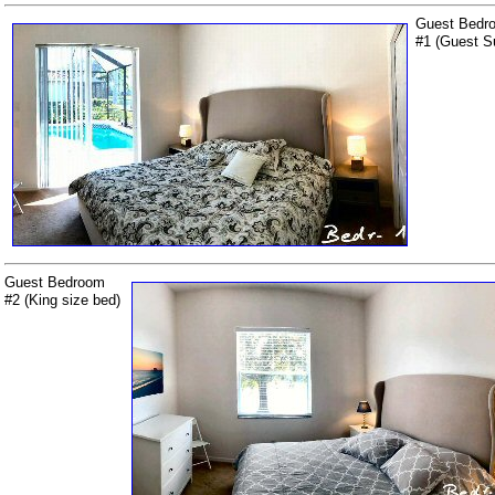
Guest Bedr
#1 (Guest Su
Guest Bedroom
#2 (King size bed)