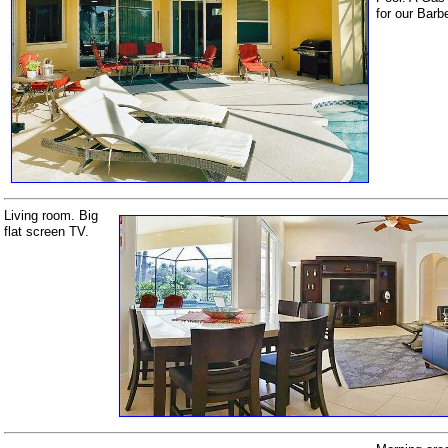
for our Barb
Living room. Big
flat screen TV.