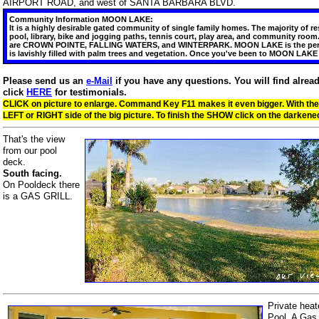
AIRPORT ROAD, and west of SANTA BARBARA BLVD.
Community Information MOON LAKE:
It is a highly desirable gated community of single family homes. The majority o
pool, library, bike and jogging paths, tennis court, play area, and community ro
are CROWN POINTE, FALLING WATERS, and WINTERPARK. MOON LAKE is the perfect v
is lavishly filled with palm trees and vegetation. Once you've been to MOON LAK
Please send us an
e-Mail
if you have any questions. You will find alre
click
HERE
for testimonials.
CLICK on picture to enlarge. Command Key F11 makes it even bigger. With the
LEFT or RIGHT side of the big picture. To finish the SHOW click on the darke
That's the view
from our pool
deck.
South facing.
On Pooldeck there
is a GAS GRILL.
Private heat
Pool. A Gas 