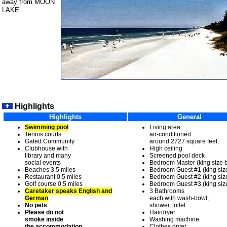
away from MOON
LAKE.
Highlights
Highlights
General
Swimming pool
Living area
Tennis courts
air-conditioned
Gated Community
around 2727 square feet.
Clubhouse with
High ceiling
library and many
Screened pool deck
social events
Bedroom Master (king size 
Beaches 3.5 miles
Bedroom Guest #1 (king siz
Restaurant 0.5 miles
Bedroom Guest #2 (king siz
Golf course 0.5 miles
Bedroom Guest #3 (king siz
Caretaker speaks English and
3 Bathrooms
German
each with wash-bowl,
No pets
shower, toilet
Please do not
Hairdryer
smoke inside
Washing machine
the accommodation.
Clothes dryer