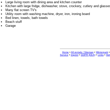
Large living room with dining area and kitchen counter
Kitchen with large fridge, dishwasher, stove, crockery, cutlery and glasse
Many flat screen TV's
Utility room with washing machine, dryer, iron, ironing board
Bed linen, towels, bath towels
Beach stuff
Garage
Home
•
All rentals / Sitemap
•
Winterpark
Service
•
Imprint
•
GDPR (EEA)
•
Links
•
Hel