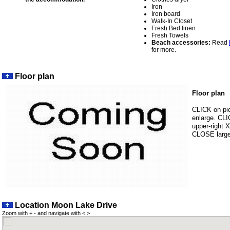
Iron
Iron board
Walk-In Closet
Fresh Bed linen
Fresh Towels
Beach accessories:
Read
for more.
Floor plan
Floor plan
CLICK on pic
enlarge. CL
upper-right X
CLOSE large 
Location Moon Lake Drive
Zoom with + - and navigate with < >