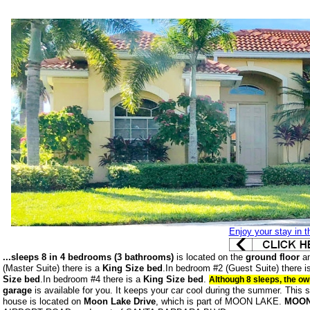
Enjoy your stay in th
...sleeps 8 in 4 bedrooms (3 bathrooms)
is located on the
ground floor
an
(Master Suite) there is a
King Size bed
.In bedroom #2 (Guest Suite) there i
Size bed
.In bedroom #4 there is a
King Size bed
.
Although 8 sleeps, the o
garage
is available for you. It keeps your car cool during the summer.
This s
house is located on
Moon Lake Drive
, which is part of MOON LAKE.
MOON