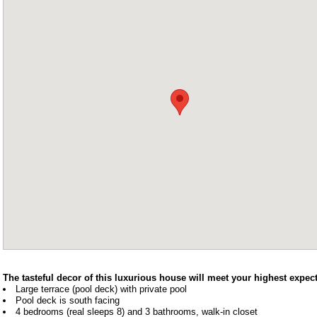
The tasteful decor of this luxurious house will meet your highest expect
Large terrace (pool deck) with private pool
Pool deck is south facing
4 bedrooms (real sleeps 8) and 3 bathrooms, walk-in closet