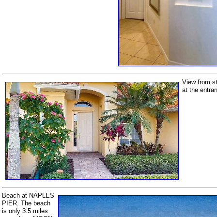
View from st
at the entra
Beach at NAPLES
PIER. The beach
is only 3.5 miles