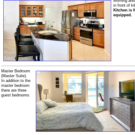
Morning are
in front of k
Kitchen is f
equipped.
Master Bedroom
(Master Suite).
In addition to the
master bedroom
there are three
guest bedrooms.