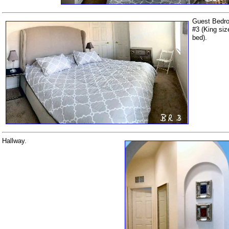
Guest Bedr
#3 (King siz
bed).
Hallway.