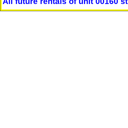
All future rentals of unit 00160 